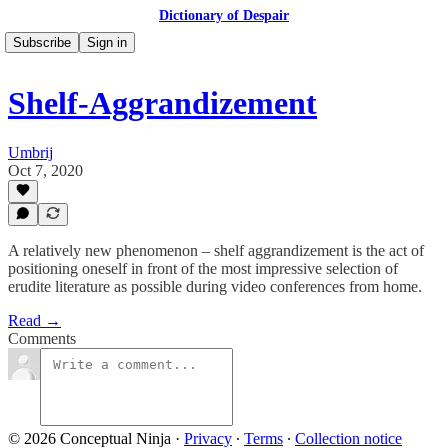
Dictionary of Despair
Subscribe
Sign in
Shelf-Aggrandizement
Umbrij
Oct 7, 2020
A relatively new phenomenon – shelf aggrandizement is the act of
positioning oneself in front of the most impressive selection of
erudite literature as possible during video conferences from home.
Read →
Comments
© 2026 Conceptual Ninja
·
Privacy
∙
Terms
∙
Collection notice