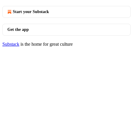
Start your Substack
Get the app
Substack
is the home for great culture