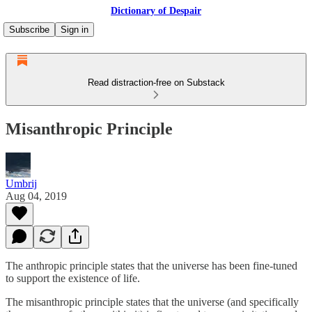
Dictionary of Despair
Subscribe
Sign in
Read distraction-free on Substack
Misanthropic Principle
Umbrij
Aug 04, 2019
The anthropic principle states that the universe has been fine-tuned
to support the existence of life.
The misanthropic principle states that the universe (and specifically