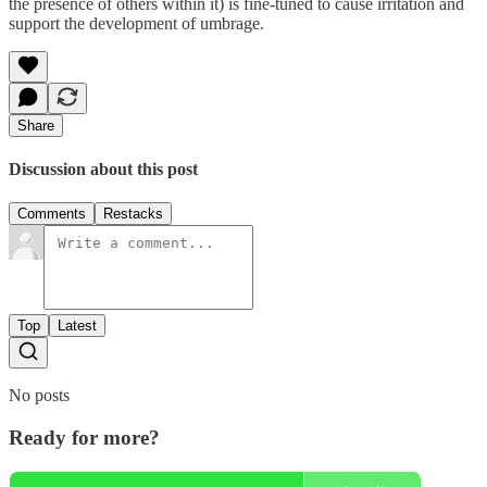
the presence of others within it) is fine-tuned to cause irritation and
support the development of umbrage.
Share
Discussion about this post
Comments
Restacks
Top
Latest
No posts
Ready for more?