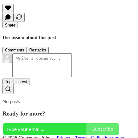
Share
Discussion about this post
Comments
Restacks
Top
Latest
No posts
Ready for more?
Subscribe
© 2026 Conceptual Ninja
·
Privacy
∙
Terms
∙
Collection notice