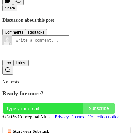
Share
Discussion about this post
Comments
Restacks
Top
Latest
No posts
Ready for more?
Subscribe
© 2026 Conceptual Ninja
·
Privacy
∙
Terms
∙
Collection notice
Start your Substack