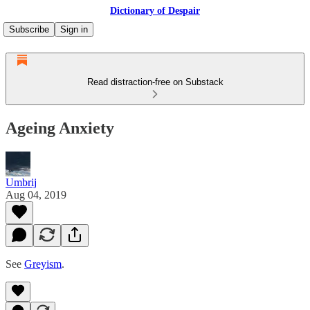
Dictionary of Despair
Subscribe
Sign in
Read distraction-free on Substack
Ageing Anxiety
Umbrij
Aug 04, 2019
See
Greyism
.